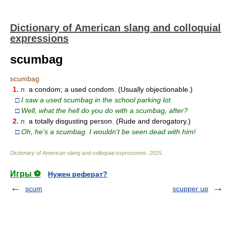
Dictionary of American slang and colloquial
expressions
scumbag
scumbag
1.
n.
a condom; a used condom. (Usually objectionable.)
□
I saw a used scumbag in the school parking lot.
□
Well, what the hell do you do with a scumbag, after?
2.
n.
a totally disgusting person. (Rude and derogatory.)
□
Oh, he’s a scumbag. I wouldn’t be seen dead with him!
Dictionary of American slang and colloquial expressions
.
2015
.
Игры ⚽
Нужен реферат?
scum
scupper up