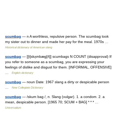
scumbag
— n A worthless, repulsive person. The scumbag took
my sister out to dinner and made her pay for the meal. 1970s …
Historical dictionary of American slang
scumbag
— [[t]skʌ̱mbæg[/t]] scumbags N COUNT (disapproval) If
you refer to someone as a scumbag, you are expressing your
feelings of dislike and disgust for them. [INFORMAL, OFFENSIVE]
…
English dictionary
scumbag
— noun Date: 1967 slang a dirty or despicable person
…
New Collegiate Dictionary
scumbag
— /skum bag /, n. Slang (vulgar). 1. a condom. 2. a
mean, despicable person. [1965 70; SCUM + BAG] * * * …
Universalium