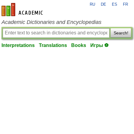
RU
DE
ES
FR
en-academic.com
Academic Dictionaries and Encyclopedias
Search!
Interpretations
Translations
Books
Игры ⚽