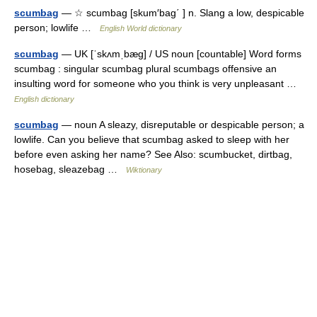
scumbag
— ☆ scumbag [skum′bag΄ ] n. Slang a low, despicable
person; lowlife …
English World dictionary
scumbag
— UK [ˈskʌmˌbæɡ] / US noun [countable] Word forms
scumbag : singular scumbag plural scumbags offensive an
insulting word for someone who you think is very unpleasant …
English dictionary
scumbag
— noun A sleazy, disreputable or despicable person; a
lowlife. Can you believe that scumbag asked to sleep with her
before even asking her name? See Also: scumbucket, dirtbag,
hosebag, sleazebag …
Wiktionary