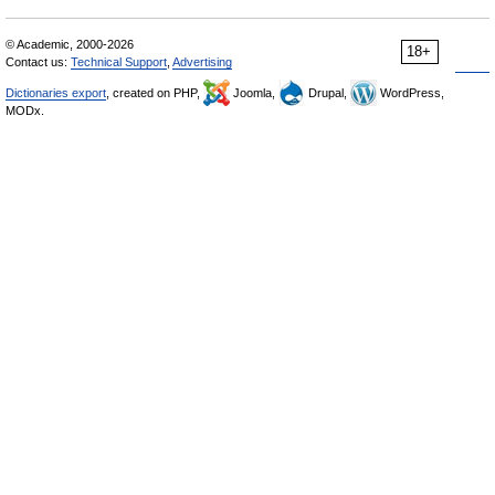
© Academic, 2000-2026
18+
Contact us:
Technical Support
,
Advertising
Dictionaries export
, created on PHP,
Joomla,
Drupal,
WordPress,
MODx.