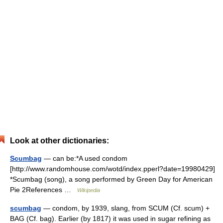
Look at other dictionaries:
Scumbag
— can be:*A used condom
[http://www.randomhouse.com/wotd/index.pperl?date=19980429]
*Scumbag (song), a song performed by Green Day for American
Pie 2References …
Wikipedia
scumbag
— condom, by 1939, slang, from SCUM (Cf. scum) +
BAG (Cf. bag). Earlier (by 1817) it was used in sugar refining as