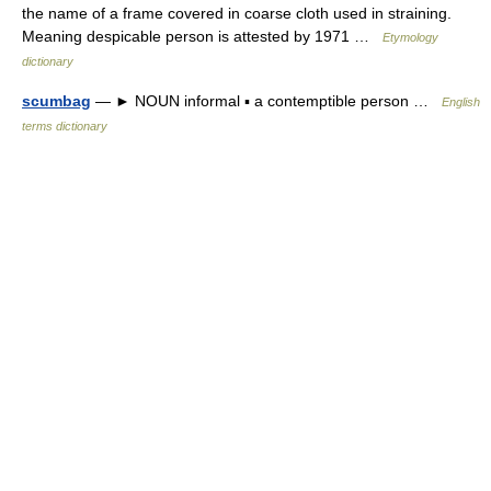
the name of a frame covered in coarse cloth used in straining.
Meaning despicable person is attested by 1971 …
Etymology
dictionary
scumbag
— ► NOUN informal ▪ a contemptible person …
English
terms dictionary